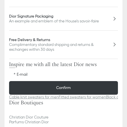
Dior Signature Packaging
An example and emblem of the House's savoir-faire
Free Delivery & Returns
Complimentary standard shipping and returns &
exchanges within 30 days
Inspire me with all the latest Dior news
E-mail
Confirm
Cable knit sweaters for men
Fitted sweaters for women
Black cash
Dior Boutiques
Christian Dior Couture
Parfums Christian Dior