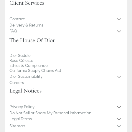
Client Services
Contact
Delivery & Returns
FAQ
The House Of Dior
Dior Saddle
Rose Céleste
Ethics & Compliance
California Supply Chains Act
Dior Sustainability
Careers
Legal Notices
Privacy Policy
Do Not Sell or Share My Personal Information
Legal Terms
Sitemap