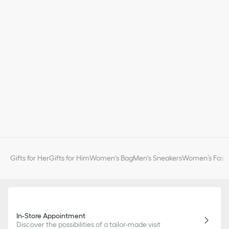
Gifts for Her
Gifts for Him
Women's Bag
Men's Sneakers
Women’s Fashi
In-Store Appointment
Discover the possibilities of a tailor-made visit