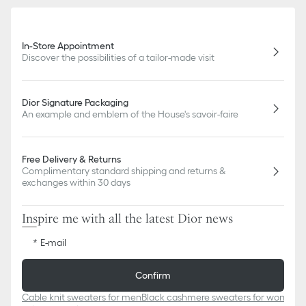
In-Store Appointment
Discover the possibilities of a tailor-made visit
Dior Signature Packaging
An example and emblem of the House's savoir-faire
Free Delivery & Returns
Complimentary standard shipping and returns &
exchanges within 30 days
Inspire me with all the latest Dior news
E-mail
Confirm
Cable knit sweaters for men
Black cashmere sweaters for women
W