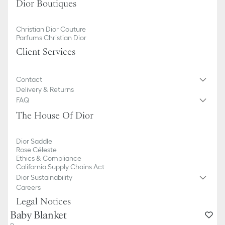
Dior Boutiques
Christian Dior Couture
Parfums Christian Dior
Client Services
Contact
Delivery & Returns
FAQ
The House Of Dior
Dior Saddle
Rose Céleste
Ethics & Compliance
California Supply Chains Act
Dior Sustainability
Careers
Legal Notices
Baby Blanket