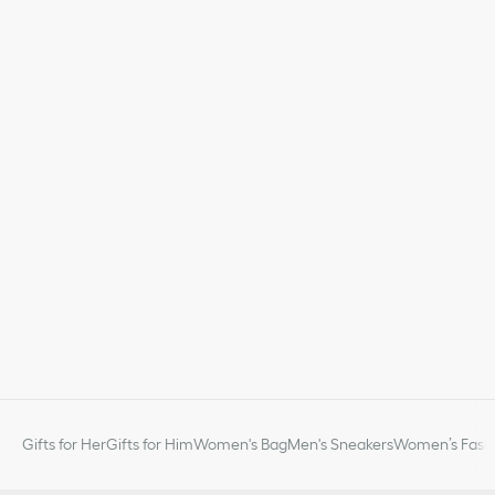
Gifts for Her
Gifts for Him
Women's Bag
Men's Sneakers
Women’s Fashi