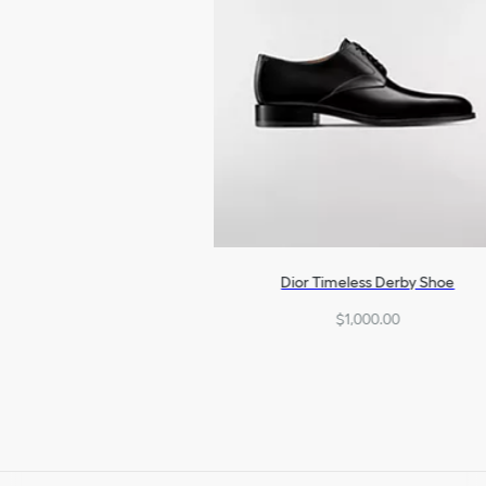
Dior Timeless Derby Shoe
$1,000.00