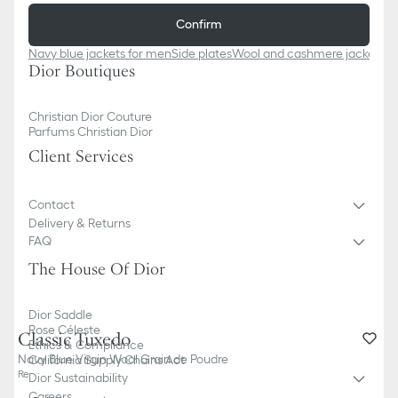
Confirm
Navy blue jackets for men
Side plates
Wool and cashmere jackets f
Dior Boutiques
Christian Dior Couture
Parfums Christian Dior
Client Services
Contact
Delivery & Returns
FAQ
The House Of Dior
Dior Saddle
Rose Céleste
Classic Tuxedo
Ethics & Compliance
Navy Blue Virgin Wool Grain de Poudre
California Supply Chains Act
Reference
:
633C722S0687_C541
Dior Sustainability
Careers