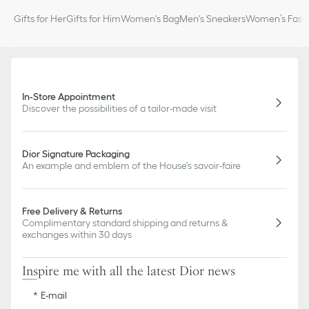
Gifts for Her
Gifts for Him
Women's Bag
Men's Sneakers
Women’s Fashi
In-Store Appointment
Discover the possibilities of a tailor-made visit
Dior Signature Packaging
An example and emblem of the House's savoir-faire
Free Delivery & Returns
Complimentary standard shipping and returns &
exchanges within 30 days
Inspire me with all the latest Dior news
E-mail