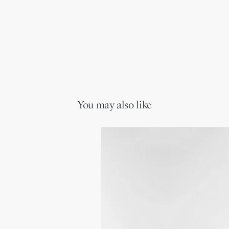
You may also like