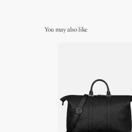
You may also like