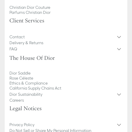
Christian Dior Couture
Parfums Christian Dior
Client Services
Contact
Delivery & Returns
FAQ
The House Of Dior
Dior Saddle
Rose Céleste
Ethics & Compliance
California Supply Chains Act
Dior Sustainability
Careers
Legal Notices
Privacy Policy
Do Not Sell or Share My Personal Information