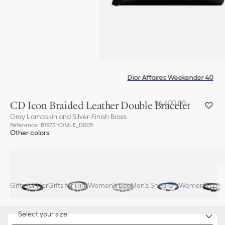
Dior Affaires Weekender 40
CD Icon Braided Leather Double Bracelet
$4,400.00
Gray Lambskin and Silver-Finish Brass
Reference
:
B1973HOMLE_D005
Other colors
Gifts for Her
Gifts for Him
Women's Bag
Men's Sneakers
Women’s Fashi
Select your size