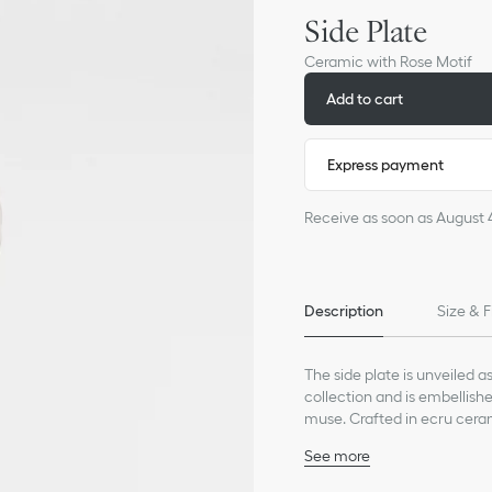
Side Plate
Ceramic with Rose Motif
Add to cart
Express payment
Receive as soon as August 
Description
Size & F
The side plate is unveiled a
collection and is embellishe
muse. Crafted in ecru cerami
the founding couturier's pas
See more
House's iconic codes and ca
100% ceramic
poetic and joyous atmosph