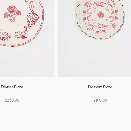
Dinner Plate
Dessert Plate
$230.00
$190.00