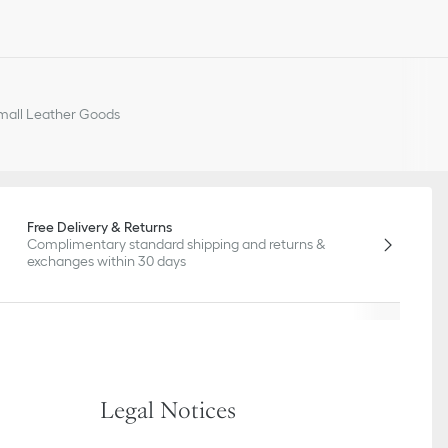
all Leather Goods
Free Delivery & Returns
Complimentary standard shipping and returns &
exchanges within 30 days
Legal Notices