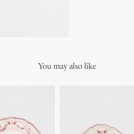
Made in France
Dishwasher safe
We remind you that pictures 
Due to recent genuine des
references may vary slightl
markings on the product a
You may also like