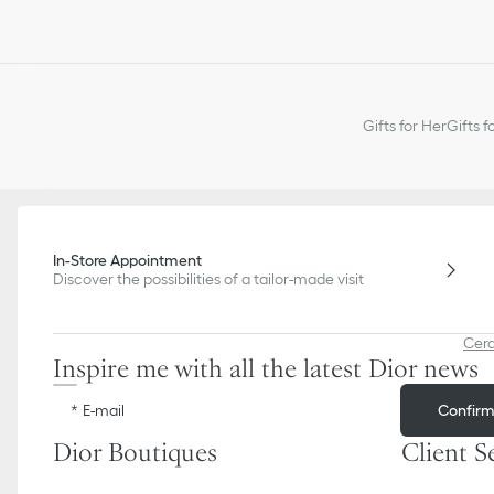
Gifts for Her
Gifts f
In-Store Appointment
Discover the possibilities of a tailor-made visit
Cer
Inspire me with all the latest Dior news
Confir
E-mail
Dior Boutiques
Client S