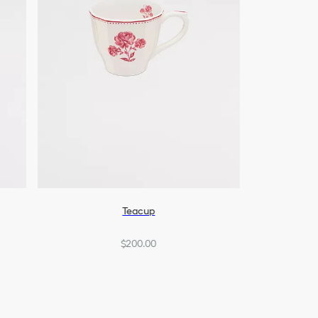
Teacup
$200.00