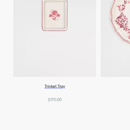
Trinket Tray
$170.00