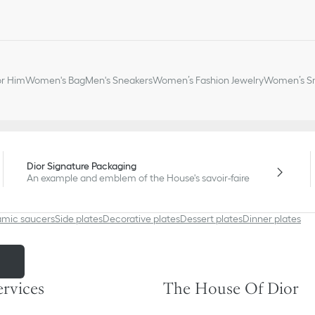
or Him
Women's Bag
Men's Sneakers
Women’s Fashion Jewelry
Women’s Sm
Dior Signature Packaging
An example and emblem of the House's savoir-faire
amic saucers
Side plates
Decorative plates
Dessert plates
Dinner plates
m
ervices
The House Of Dior