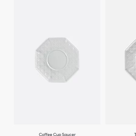
Coffee Cup Saucer