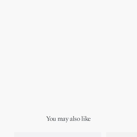
You may also like