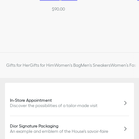
$90.00
Gifts for Her
Gifts for Him
Women's Bag
Men's Sneakers
Women’s Fashi
In-Store Appointment
Discover the possibilities of a tailor-made visit
Dior Signature Packaging
An example and emblem of the House's savoir-faire