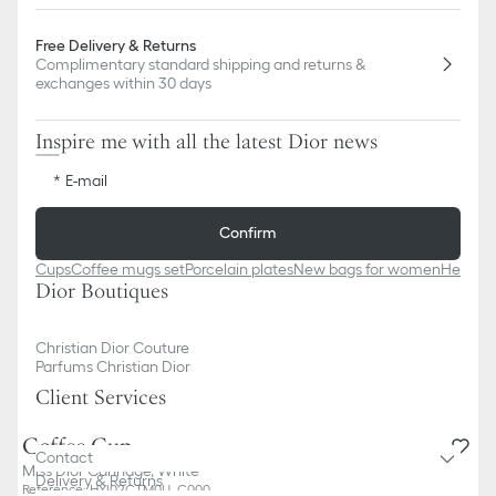
Free Delivery & Returns
Complimentary standard shipping and returns &
exchanges within 30 days
Inspire me with all the latest Dior news
E-mail
Confirm
Cups
Coffee mugs set
Porcelain plates
New bags for women
Heart-s
Dior Boutiques
Christian Dior Couture
Parfums Christian Dior
Client Services
Coffee Cup
Contact
Miss Dior Cannage, White
Delivery & Returns
Reference
:
HYJ02CTM0U_C000