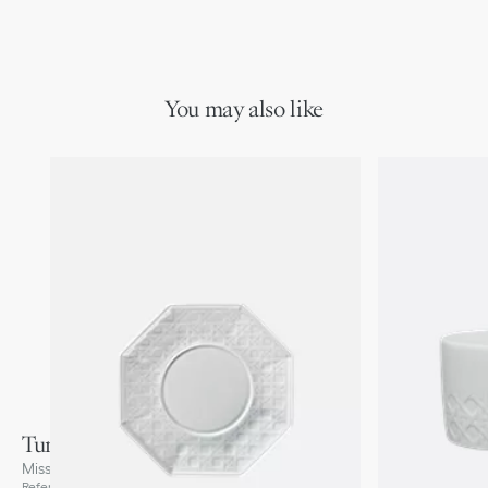
You may also like
Tumbler
Miss Dior Cannage, White
Reference
:
HYJ03UBM0U_C000