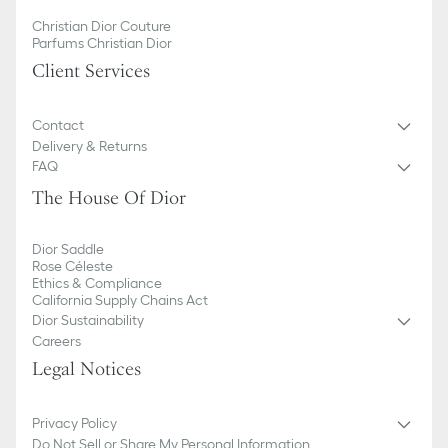
Christian Dior Couture
Parfums Christian Dior
Client Services
Contact
Delivery & Returns
FAQ
The House Of Dior
Dior Saddle
Rose Céleste
Ethics & Compliance
California Supply Chains Act
Dior Sustainability
Careers
Legal Notices
Privacy Policy
Do Not Sell or Share My Personal Information