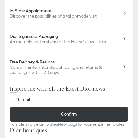
slightly from pictures as far as Dior logo format and/or placement
of markings on the product are concerned.
In-Store Appointment
Discover the possibilities of a tailor-made visit
Dior Signature Packaging
An example and emblem of the House's savoir-faire
Free Delivery & Returns
Complimentary standard shipping and returns &
exchanges within 30 days
Inspire me with all the latest Dior news
E-mail
Confirm
Tumblers
Porcelain plates
New bags for women
Dinner plates
Heart-
Dior Boutiques