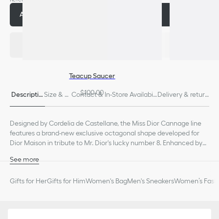
Add to cart
$200.00
Teacup Saucer
$100.00
Descriptio
Size & Fi
Contact & In-Store Availabili
Delivery & return
n
t
ty
s
Designed by Cordelia de Castellane, the Miss Dior Cannage line
features a brand-new exclusive octagonal shape developed for
Dior Maison in tribute to Mr. Dior's lucky number 8. Enhanced by
the iconic intaglio-engraved Cannage motif, the dinner tumbler
See more
has an architectural style dear to the founding couturier.
100% porcelain
Made in France
Gifts for Her
Gifts for Him
Women's Bag
Men's Sneakers
Women’s Fashi
We remind you that pictures of products on our website are for
illustrative purposes only. Due to recent genuine design changes
or updates to certain home products, some references may vary