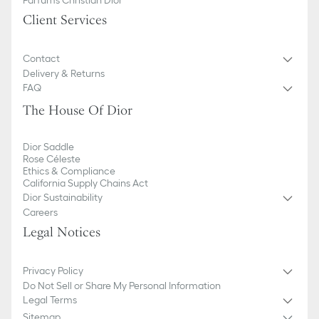
Client Services
Contact
Delivery & Returns
FAQ
The House Of Dior
Dior Saddle
Rose Céleste
Ethics & Compliance
California Supply Chains Act
Dior Sustainability
Careers
Legal Notices
Privacy Policy
Do Not Sell or Share My Personal Information
Legal Terms
Sitemap