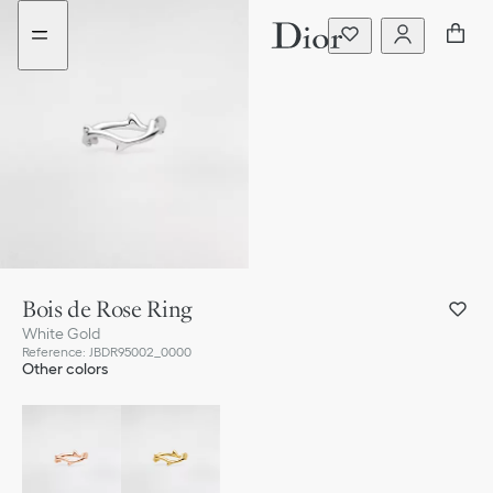
Go
Go
to
to
the
the
menu
content
Bois de Rose Ring
White Gold
Reference
:
JBDR95002_0000
Other colors