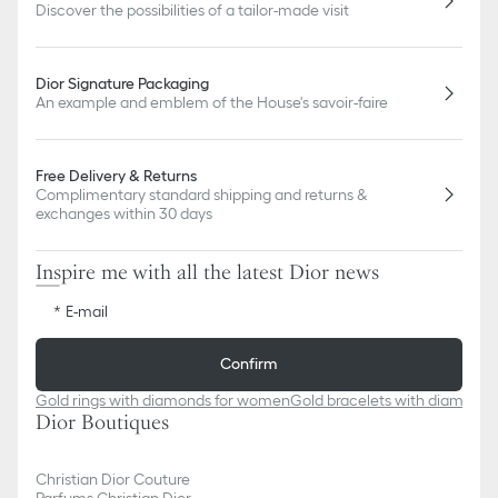
Discover the possibilities of a tailor-made visit
Dior Signature Packaging
An example and emblem of the House's savoir-faire
Free Delivery & Returns
Complimentary standard shipping and returns &
exchanges within 30 days
Inspire me with all the latest Dior news
E-mail
Confirm
Gold rings with diamonds for women
Gold bracelets with diamond
Dior Boutiques
Christian Dior Couture
Parfums Christian Dior