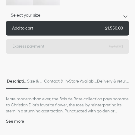
Select your size
Add to cart
$1,550.00
Express payment
Descriptio
Size & Fi
Contact & In-Store Availabili
Delivery & return
n
t
ty
s
More modern than ever, the Bois de Rose collection pays homage
to Christian Dior's favorite flower, the rose, by reinterpreting its
stem in a stunning abstraction. Punctuated with golden or
diamond thorns, it wraps delicately around the finger, wrist or ear
See more
as a symbol of attachment.
18K white gold
Care: