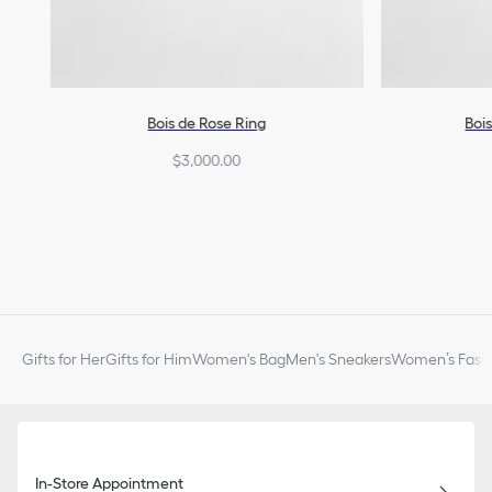
Bois de Rose Ring
Boi
$3,000.00
Gifts for Her
Gifts for Him
Women's Bag
Men's Sneakers
Women’s Fashi
In-Store Appointment