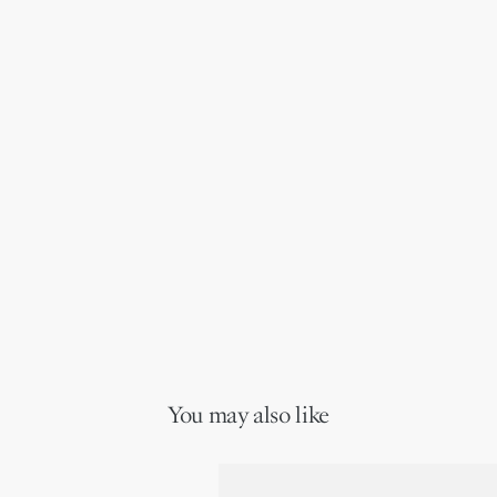
You may also like