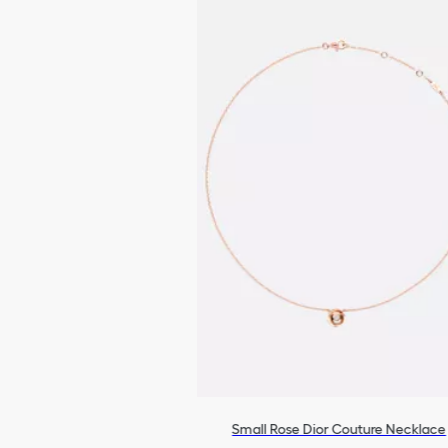
Small Rose Dior Couture Necklace