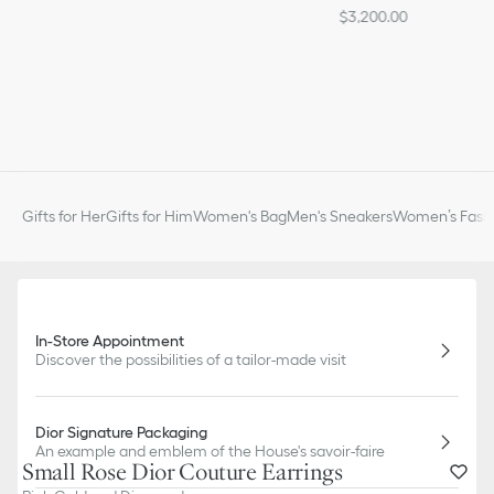
$3,200.00
Gifts for Her
Gifts for Him
Women's Bag
Men's Sneakers
Women’s Fashi
In-Store Appointment
Discover the possibilities of a tailor-made visit
Dior Signature Packaging
An example and emblem of the House's savoir-faire
Small Rose Dior Couture Earrings