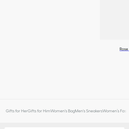
Rose 
Gifts for Her
Gifts for Him
Women's Bag
Men's Sneakers
Women’s Fashi