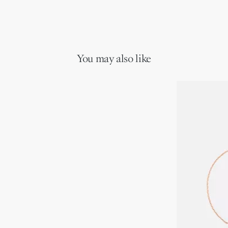
You may also like