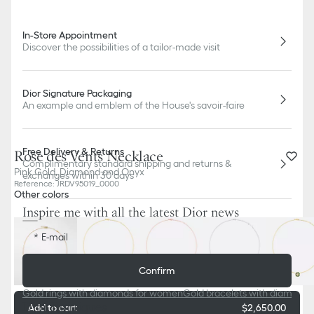
In-Store Appointment
Discover the possibilities of a tailor-made visit
Dior Signature Packaging
An example and emblem of the House's savoir-faire
Free Delivery & Returns
Rose des Vents Necklace
Complimentary standard shipping and returns &
Pink Gold, Diamond and Onyx
exchanges within 30 days
Reference
:
JRDV95019_0000
Other colors
Inspire me with all the latest Dior news
E-mail
Confirm
Gold rings with diamonds for women
Gold bracelets with diamond
Dior Boutiques
Add to cart
$2,650.00