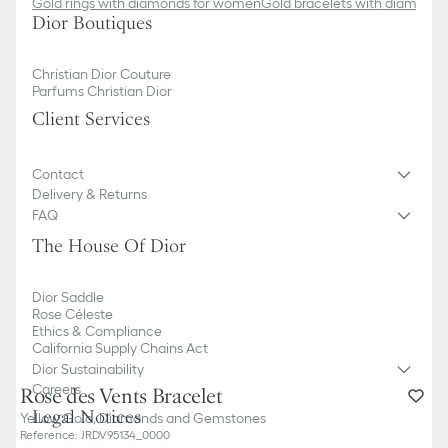
Gold rings with diamonds for women
Gold bracelets with diamond
Dior Boutiques
Christian Dior Couture
Parfums Christian Dior
Client Services
Contact
Delivery & Returns
FAQ
The House Of Dior
Dior Saddle
Rose Céleste
Ethics & Compliance
California Supply Chains Act
Dior Sustainability
Careers
Rose des Vents Bracelet
Legal Notices
Yellow Gold, Diamonds and Gemstones
Reference
:
JRDV95134_0000