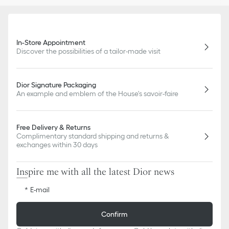
In-Store Appointment
Discover the possibilities of a tailor-made visit
Dior Signature Packaging
An example and emblem of the House's savoir-faire
Free Delivery & Returns
Complimentary standard shipping and returns &
exchanges within 30 days
Inspire me with all the latest Dior news
E-mail
Confirm