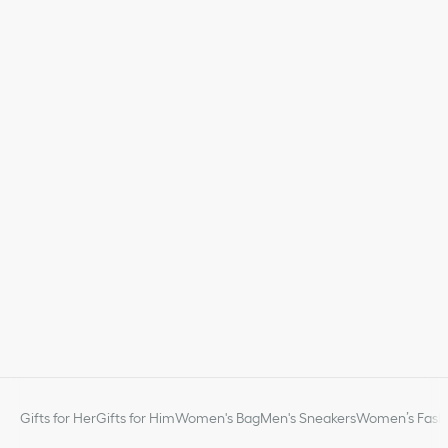
Gifts for Her
Gifts for Him
Women's Bag
Men's Sneakers
Women’s Fashi