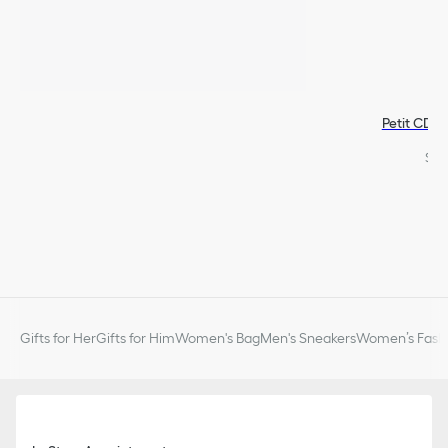
Petit CD S
$49
Gifts for Her
Gifts for Him
Women's Bag
Men's Sneakers
Women’s Fashi