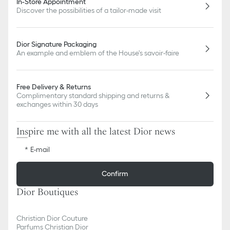
In-Store Appointment
Discover the possibilities of a tailor-made visit
Dior Signature Packaging
An example and emblem of the House's savoir-faire
Free Delivery & Returns
Complimentary standard shipping and returns &
exchanges within 30 days
Inspire me with all the latest Dior news
E-mail
Confirm
Dior Boutiques
Christian Dior Couture
Parfums Christian Dior