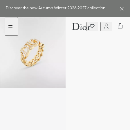
Go
Go
to
to
Discover the new Autumn Winter 2026-2027 collection
the
the
menu
content