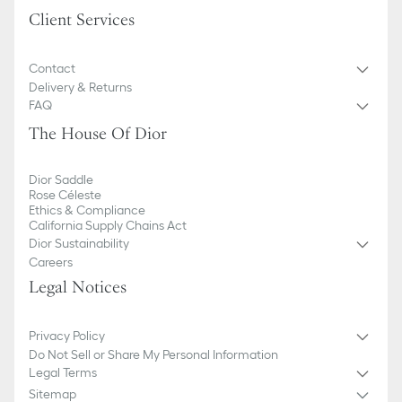
Client Services
Contact
Delivery & Returns
FAQ
The House Of Dior
Dior Saddle
Rose Céleste
Ethics & Compliance
California Supply Chains Act
Dior Sustainability
Careers
Legal Notices
Privacy Policy
Do Not Sell or Share My Personal Information
Legal Terms
Sitemap