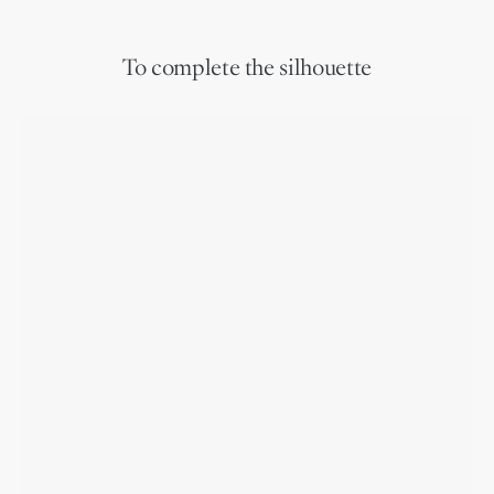
To complete the silhouette