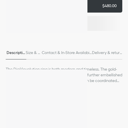
Add to cart
$480.00
Descriptio
Size & Fi
Contact & In-Store Availabili
Delivery & return
n
t
ty
s
The Dio(r)evolution ring is both modern and timeless. The gold-
finish metal design is distinguished by its links, further embellished
with a crystal pavé Dior signature. The ring can be coordinated
with other creations from the Dio(r)evolution line.
See more
Crystals
Dior signature
Gold-finish metal
Made in Germany