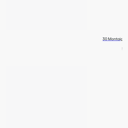
30 Montaigne 
$74