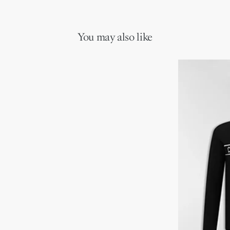
You may also like