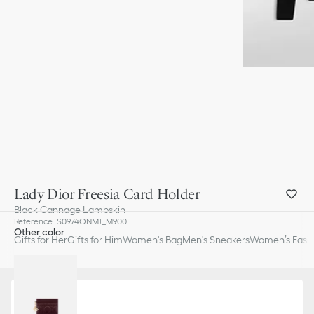
Lady Dior Freesia Card Holder
Black Cannage Lambskin
Reference
:
S0974ONMJ_M900
Other color
Gifts for Her
Gifts for Him
Women's Bag
Men's Sneakers
Women’s Fashi