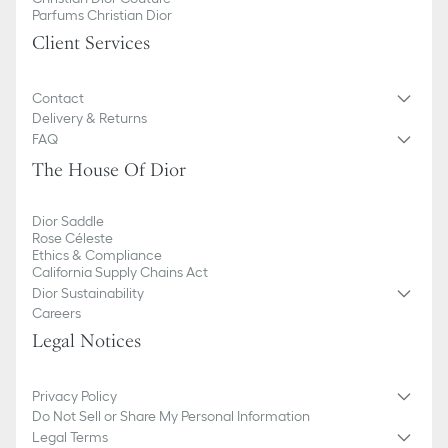
Five card slots
Parfums Christian Dior
Made in Italy
Client Services
Contact
Delivery & Returns
FAQ
The House Of Dior
Dior Saddle
Rose Céleste
Ethics & Compliance
California Supply Chains Act
Dior Sustainability
Careers
Legal Notices
Privacy Policy
Do Not Sell or Share My Personal Information
Legal Terms