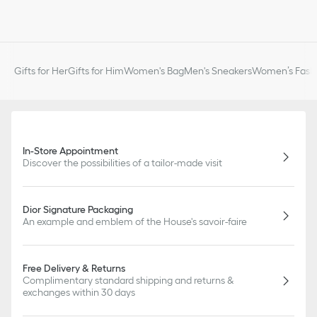
Gifts for Her
Gifts for Him
Women's Bag
Men's Sneakers
Women’s Fashi
In-Store Appointment
Discover the possibilities of a tailor-made visit
Dior Signature Packaging
An example and emblem of the House's savoir-faire
Free Delivery & Returns
Complimentary standard shipping and returns &
exchanges within 30 days