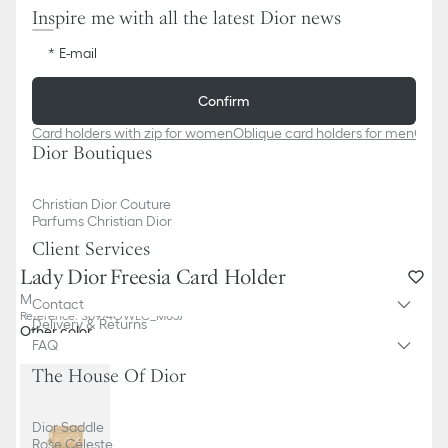
Inspire me with all the latest Dior news
E-mail
Confirm
Card holders with zip for women
Oblique card holders for men
Obliq
Dior Boutiques
Christian Dior Couture
Parfums Christian Dior
Client Services
Lady Dior Freesia Card Holder
Metallic Gold-Tone Cannage Calfskin
Contact
Reference
:
S0974OWEC_M05J
Delivery & Returns
Other color
FAQ
The House Of Dior
Dior Saddle
Rose Céleste