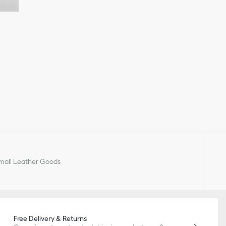
all Leather Goods
Free Delivery & Returns