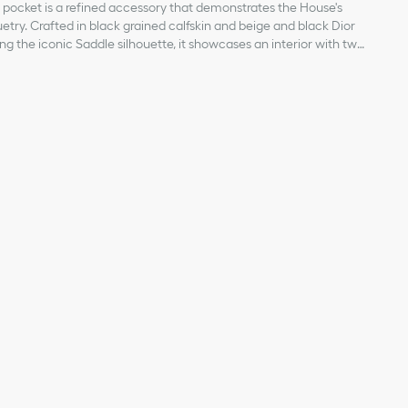
 pocket is a refined accessory that demonstrates the House's
uetry. Crafted in black grained calfskin and beige and black Dior
ng the iconic Saddle silhouette, it showcases an interior with two
 double bill compartment, four card slots as well as a gusseted
ure. Embellished with a Dior signature on the front, the wallet
in, cotton and technical fabric
t or bag.
bric lining
t
ipts
th snap closure
ior signature on the front
 on the interior