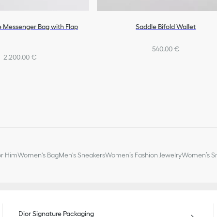
e Messenger Bag with Flap
Saddle Bifold Wallet
540,00 €
2.200,00 €
or Him
Women's Bag
Men's Sneakers
Women’s Fashion Jewelry
Women’s Sm
Dior Signature Packaging