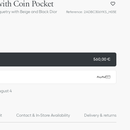
with Coin Pocket
quetry with Beige and Black Dior
Reference
:
2ADBC306YKS_H05E
560,00 €
ugust 4
it
Contact & In-Store Availability
Delivery & returns