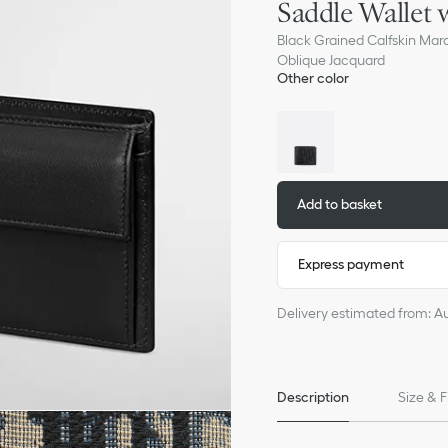
Saddle Wallet 
Black Grained Calfskin Mar
Oblique Jacquard
Other color
Add to basket
Express payment
Delivery estimated from: A
Description
Size & F