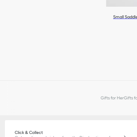
Small Saddl
Gifts for Her
Gifts f
Click & Collect