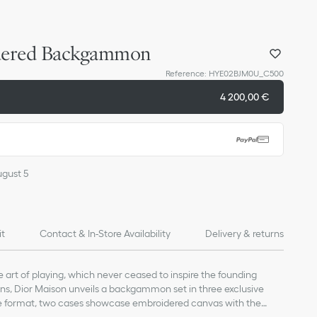
dered Backgammon
Reference
:
HYE02BJM0U_C500
4 200,00 €
ugust 5
it
Contact & In-Store Availability
Delivery & returns
e art of playing, which never ceased to inspire the founding
tions, Dior Maison unveils a backgammon set in three exclusive
ge format, two cases showcase embroidered canvas with the