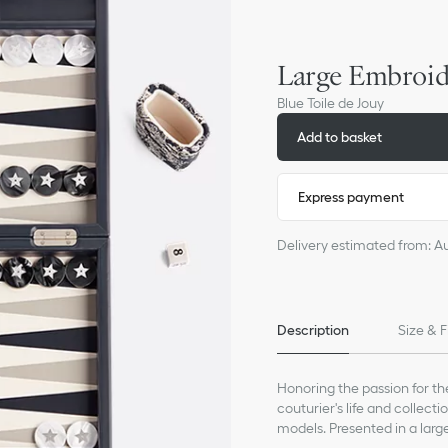
Large Embroi
Blue Toile de Jouy
Add to basket
Express payment
Delivery estimated from: A
Description
Size & F
Honoring the passion for th
couturier's life and collec
models. Presented in a lar