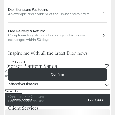
Dior Signature Packaging
An example and emblem of the House's savoir-faire
Free Delivery & Returns
Complimentary standard shipping and returns &
exchanges within 30 days
Inspire me with all the latest Dior news
E-mail
Dioract Platform Sandal
Cotton Embroidered with Deep Blue Dior Oblique Motif
Confirm
Reference
:
KCO058OLF_S10B
Dior Boutiques
Select your size
Size Chart
Christian Dior Couture
Add to basket
1 290,00 €
Parfums Christian Dior
Client Services