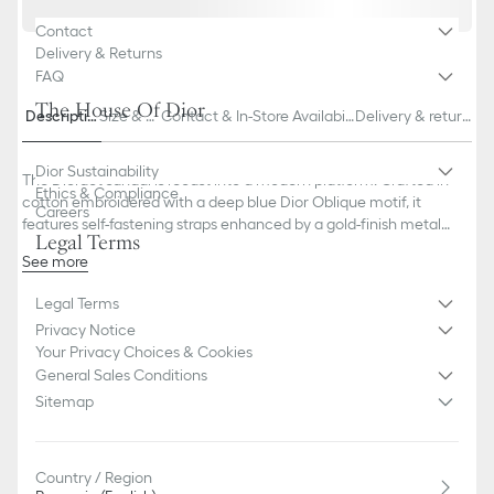
Contact
Delivery & Returns
FAQ
The House Of Dior
Descriptio
Size & Fi
Contact & In-Store Availabili
Delivery & return
n
t
ty
s
Dior Sustainability
The Dioract sandal is recast into a modern platform. Crafted in
Ethics & Compliance
cotton embroidered with a deep blue Dior Oblique motif, it
Careers
features self-fastening straps enhanced by a gold-finish metal
Legal Terms
Dior signature on the upper strap. Completed by an
See more
ultralightweight and comfortable anatomically shaped insole, the
Main composition: cotton, lambskin and technical fabric
sandal will lend a contemporary touch to any look.
Legal Terms
Lambskin lining
Gold-finish metal Dior signature
Privacy Notice
Two adjustable self-fastening straps
Your Privacy Choices & Cookies
Anatomically shaped EVA insole
General Sales Conditions
Thick EVA sole with star, Christian Dior's lucky symbol
Sitemap
Made in Italy
Country / Region