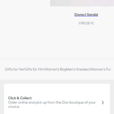
Dioract Sandal
1.190,00 €
Gifts for Her
Gifts for Him
Women's Bag
Men's Sneakers
Women’s Fashi
Click & Collect
Order online and pick up from the Dior boutique of your
choice.