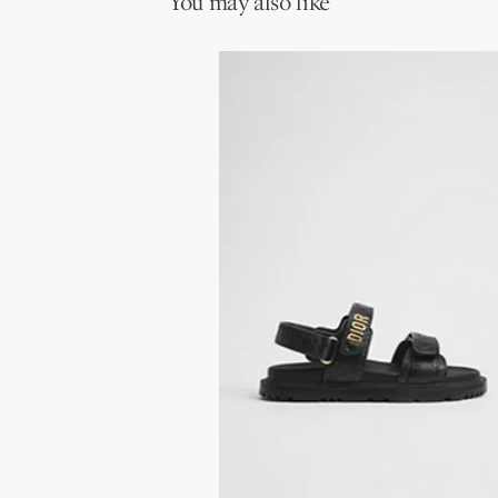
You may also like