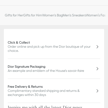
Gifts for Her
Gifts for Him
Women's Bag
Men's Sneakers
Women’s Fashi
Click & Collect
Order online and pick up from the Dior boutique of your
choice.
Dior Signature Packaging
An example and emblem of the House's savoir-faire
Free Delivery & Returns
Complimentary standard shipping and returns &
exchanges within 30 days
Inspire me with all the latest Dior news