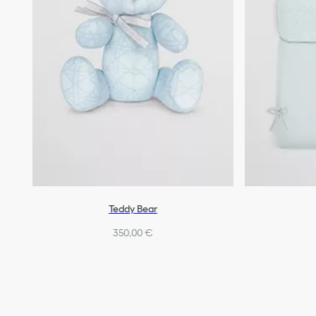
Teddy Bear
350,00 €