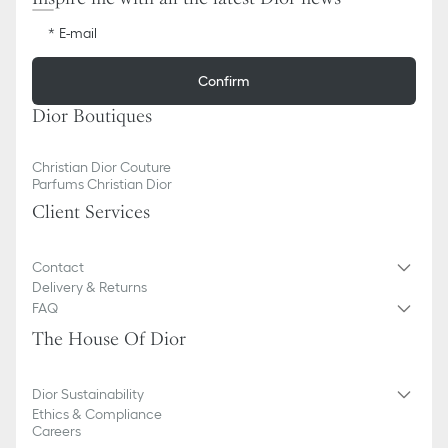
E-mail
Confirm
Dior Boutiques
Christian Dior Couture
Parfums Christian Dior
Client Services
Contact
Delivery & Returns
FAQ
The House Of Dior
Dior Sustainability
Ethics & Compliance
Careers