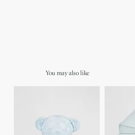
You may also like