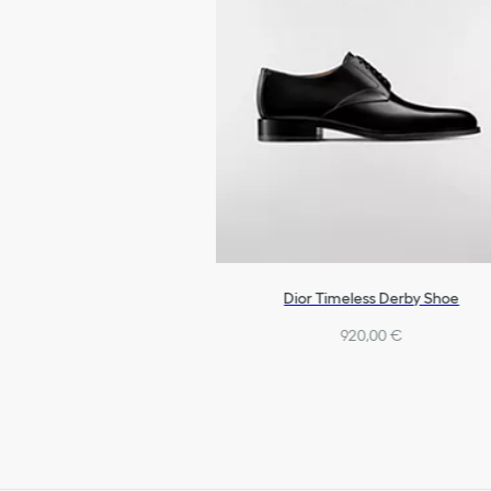
Dior Timeless Derby Shoe
920,00 €