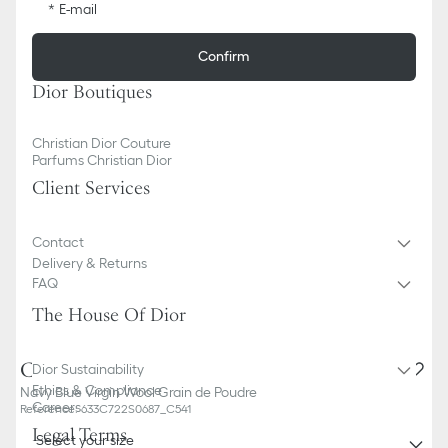
E-mail
Confirm
Dior Boutiques
Christian Dior Couture
Parfums Christian Dior
Client Services
Contact
Delivery & Returns
FAQ
The House Of Dior
Classic Tuxedo
Dior Sustainability
Ethics & Compliance
Navy Blue Virgin Wool Grain de Poudre
Careers
Reference
:
633C722S0687_C541
Legal Terms
Select your size