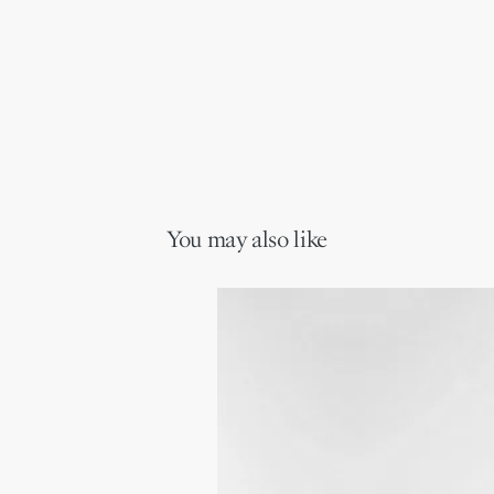
You may also like