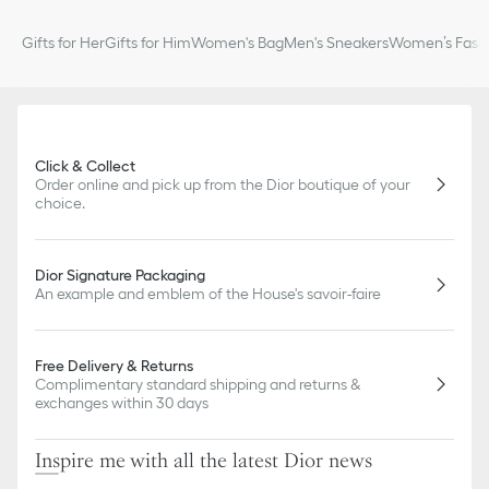
Gifts for Her
Gifts for Him
Women's Bag
Men's Sneakers
Women’s Fashi
Click & Collect
Order online and pick up from the Dior boutique of your
choice.
Dior Signature Packaging
An example and emblem of the House's savoir-faire
Free Delivery & Returns
Complimentary standard shipping and returns &
exchanges within 30 days
Inspire me with all the latest Dior news