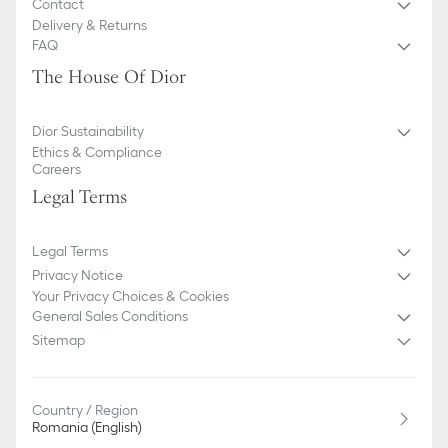
Contact
Delivery & Returns
FAQ
The House Of Dior
Dior Sustainability
Ethics & Compliance
Careers
Legal Terms
Legal Terms
Privacy Notice
Your Privacy Choices & Cookies
General Sales Conditions
Sitemap
Country / Region
Romania (English)