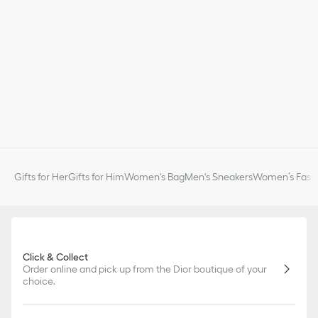
Gifts for Her
Gifts for Him
Women's Bag
Men's Sneakers
Women’s Fashi
Click & Collect
Order online and pick up from the Dior boutique of your
choice.