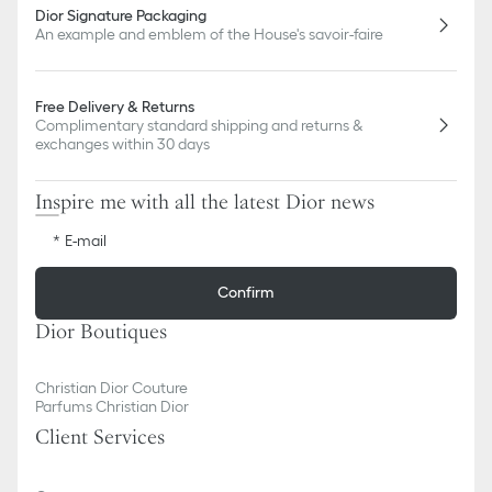
Dior Signature Packaging
An example and emblem of the House's savoir-faire
Free Delivery & Returns
Complimentary standard shipping and returns &
exchanges within 30 days
Inspire me with all the latest Dior news
E-mail
Confirm
Dior Boutiques
Christian Dior Couture
Parfums Christian Dior
Client Services